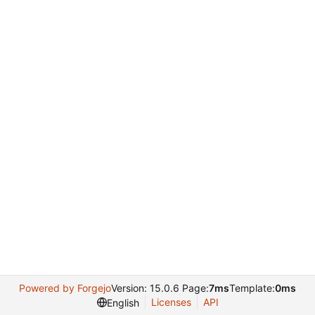
Powered by Forgejo
Version: 15.0.6 Page:
7ms
Template:
0ms
Licenses
API
English