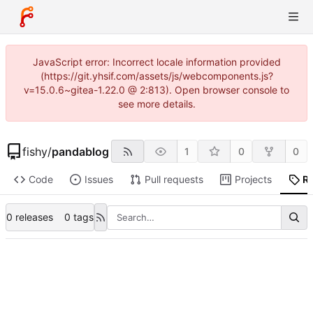
JavaScript error: Incorrect locale information provided
(https://git.yhsif.com/assets/js/webcomponents.js?
v=15.0.6~gitea-1.22.0 @ 2:813). Open browser console to
see more details.
fishy
/
pandablog
1
0
0
Code
Issues
Pull requests
Projects
R
0 releases
0 tags