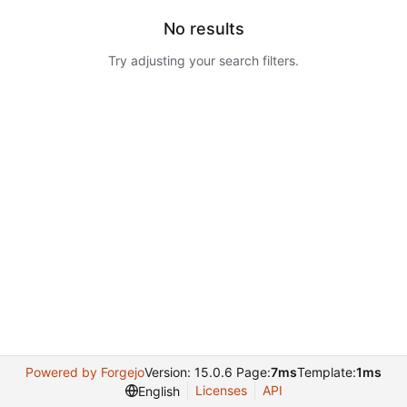
No results
Try adjusting your search filters.
Powered by Forgejo
Version: 15.0.6 Page:
7ms
Template:
1ms
Licenses
API
English