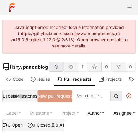
JavaScript error: Incorrect locale information provided
(https://git.yhsif.com/assets/js/webcomponents.js?
v=15.0.6~gitea-1.22.0 @ 2:813). Open browser console to
see more details.
fishy
/
pandablog
1
0
0
Code
Issues
Pull requests
Projects
R
Labels
Milestones
New pull request
Label
Milestone
Project
Author
Assignee
0 Open
0 Closed
0 All