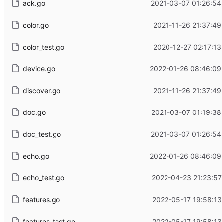
ack.go
2021-03-07 01:26:54
color.go
2021-11-26 21:37:49
color_test.go
2020-12-27 02:17:13
device.go
2022-01-26 08:46:09
discover.go
2021-11-26 21:37:49
doc.go
2021-03-07 01:19:38
doc_test.go
2021-03-07 01:26:54
echo.go
2022-01-26 08:46:09
echo_test.go
2022-04-23 21:23:57
features.go
2022-05-17 19:58:13
features_test.go
2022-05-17 19:58:13