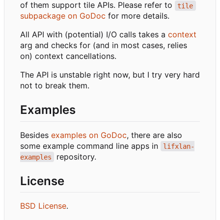
of them support tile APIs. Please refer to
tile
subpackage on GoDoc
for more details.
All API with (potential) I/O calls takes a
context
arg and checks for (and in most cases, relies
on) context cancellations.
The API is unstable right now, but I try very hard
not to break them.
Examples
Besides
examples on GoDoc
, there are also
some example command line apps in
lifxlan-
repository.
examples
License
BSD License
.