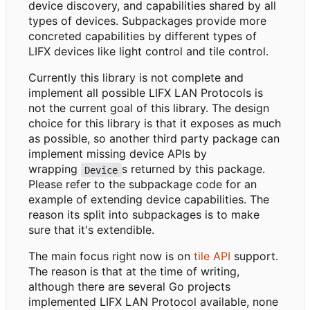
device discovery, and capabilities shared by all
types of devices. Subpackages provide more
concreted capabilities by different types of
LIFX devices like light control and tile control.
Currently this library is not complete and
implement all possible LIFX LAN Protocols is
not the current goal of this library. The design
choice for this library is that it exposes as much
as possible, so another third party package can
implement missing device APIs by
wrapping
s returned by this package.
Device
Please refer to the subpackage code for an
example of extending device capabilities. The
reason its split into subpackages is to make
sure that it's extendible.
The main focus right now is on
tile API
support.
The reason is that at the time of writing,
although there are several Go projects
implemented LIFX LAN Protocol available, none