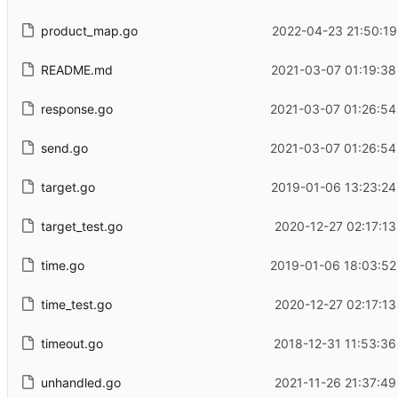
product_map.go
2022-04-23 21:50:19
README.md
2021-03-07 01:19:38
response.go
2021-03-07 01:26:54
send.go
2021-03-07 01:26:54
target.go
2019-01-06 13:23:24
target_test.go
2020-12-27 02:17:13
time.go
2019-01-06 18:03:52
time_test.go
2020-12-27 02:17:13
timeout.go
2018-12-31 11:53:36
unhandled.go
2021-11-26 21:37:49