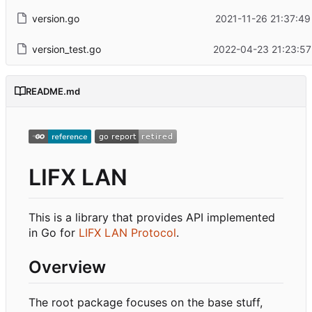
version.go
2021-11-26 21:37:49
version_test.go
2022-04-23 21:23:57
README.md
LIFX LAN
This is a library that provides API implemented
in Go for
LIFX LAN Protocol
.
Overview
The root package focuses on the base stuff,