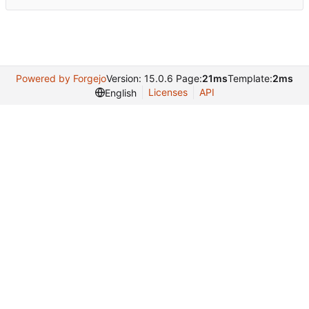
Powered by Forgejo
Version: 15.0.6 Page:
21ms
Template:
2ms
Licenses
API
English