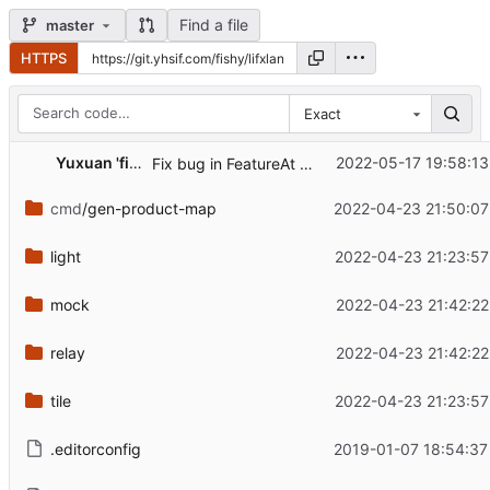
Find a file
master
HTTPS
Exact
Yuxuan 'fishy' Wang
2022-05-17 19:58:13
Fix bug in FeatureAt not picking up all upgrades
cmd
/gen-product-map
2022-04-23 21:50:07
light
2022-04-23 21:23:57
mock
2022-04-23 21:42:22
relay
2022-04-23 21:42:22
tile
2022-04-23 21:23:57
.editorconfig
2019-01-07 18:54:37