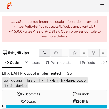
JavaScript error: Incorrect locale information provided
(https://git.yhsif.com/assets/js/webcomponents.js?
v=15.0.6~gitea-1.22.0 @ 2:813). Open browser console to
see more details.
fishy
/
lifxlan
1
0
0
Code
Issues
Pull requests
Projects
R
LIFX LAN Protocol implemented in Go
go
golang
library
lifx
lifx-lan
lifx-lan-protocol
lifx-tile-device
123
commits
1
branch
10
tags
261
KiB