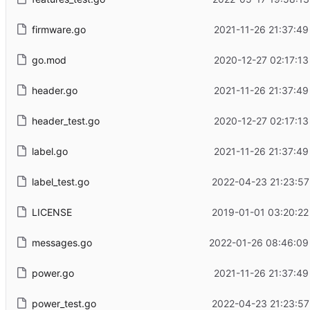
firmware.go
2021-11-26 21:37:49
go.mod
2020-12-27 02:17:13
header.go
2021-11-26 21:37:49
header_test.go
2020-12-27 02:17:13
label.go
2021-11-26 21:37:49
label_test.go
2022-04-23 21:23:57
LICENSE
2019-01-01 03:20:22
messages.go
2022-01-26 08:46:09
power.go
2021-11-26 21:37:49
power_test.go
2022-04-23 21:23:57