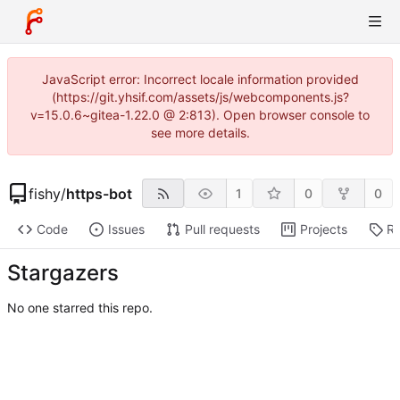
JavaScript error: Incorrect locale information provided
(https://git.yhsif.com/assets/js/webcomponents.js?
v=15.0.6~gitea-1.22.0 @ 2:813). Open browser console to
see more details.
fishy
/
https-bot
1
0
0
Code
Issues
Pull requests
Projects
Re
Stargazers
No one starred this repo.