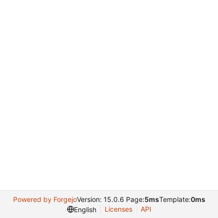
Powered by Forgejo
Version: 15.0.6 Page:
5ms
Template:
0ms
Licenses
API
English